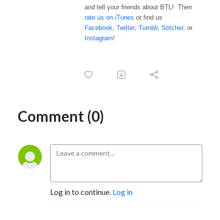
and tell your friends about BTL! Then
rate us on iTunes
or find us
Facebook
,
Twitter
,
Tumblr
,
Stitcher
, or
Instagram
!
Comment (0)
Log in to continue.
Log in