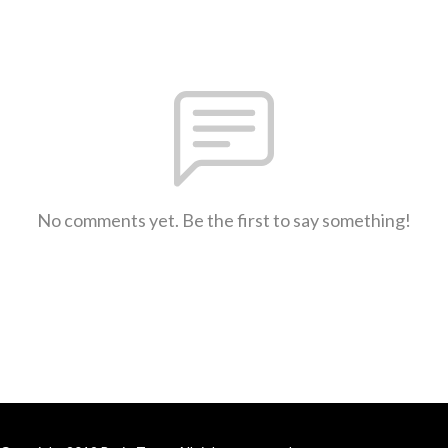
No comments yet. Be the first to say something!