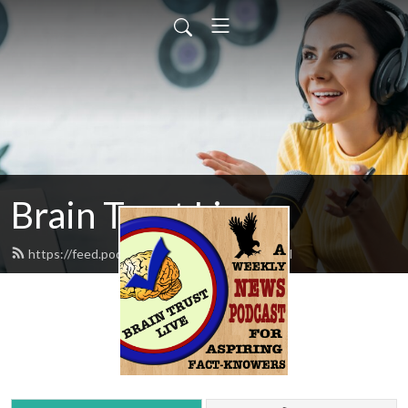
Brain Trust Live
https://feed.podbean.com/braintrust/feed.xml