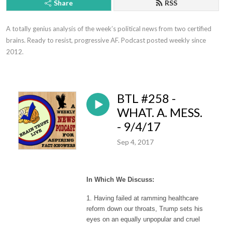
Share
RSS
A totally genius analysis of the week’s political news from two certified 
brains. Ready to resist, progressive AF. Podcast posted weekly since 
2012.
BTL #258 -
WHAT. A. MESS.
- 9/4/17
Sep 4, 2017
In Which We Discuss:
1. Having failed at ramming healthcare
reform down our throats, Trump sets his
eyes on an equally unpopular and cruel