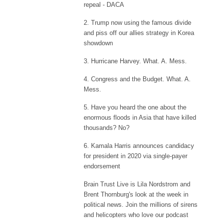
repeal - DACA
2. Trump now using the famous divide
and piss off our allies strategy in Korea
showdown
3. Hurricane Harvey. What. A. Mess.
4. Congress and the Budget. What. A.
Mess.
5. Have you heard the one about the
enormous floods in Asia that have killed
thousands? No?
6. Kamala Harris announces candidacy
for president in 2020 via single-payer
endorsement
Brain Trust Live is Lila Nordstrom and
Brent Thornburg's look at the week in
political news. Join the millions of sirens
and helicopters who love our podcast